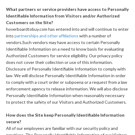
What partners or service providers have access to Personally
Identifiable Information from Visitors and/or Authorized
Customers on the Site?
hoverboardtobuy.com has entered into and will continue to enter
into
partnerships and other affiliations
with a number of
vendors.Such vendors may have access to certain Personally
Identifiable Information on a need to know basis for evaluating
Authorized Customers for service eligibility. Our privacy policy
does not cover their collection or use of this information.
Disclosure of Personally Identifiable Information to comply with
law. We will disclose Personally Identifiable Information in order
to comply with a court order or subpoena or a request from a law
enforcement agency to release information. We will also disclose
Personally Identifiable Information when reasonably necessary
to protect the safety of our Visitors and Authorized Customers.
How does the Site keep Personally Identifiable Information
secure?
All of our employees are familiar with our security policy and
practices. The Personally Identifiable Information of our Visitors