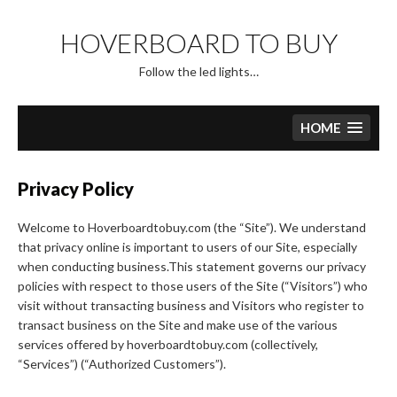
Skip
to
HOVERBOARD TO BUY
content
Follow the led lights…
HOME
Privacy Policy
Welcome to Hoverboardtobuy.com (the “Site”). We understand
that privacy online is important to users of our Site, especially
when conducting business.This statement governs our privacy
policies with respect to those users of the Site (“Visitors”) who
visit without transacting business and Visitors who register to
transact business on the Site and make use of the various
services offered by hoverboardtobuy.com (collectively,
“Services”) (“Authorized Customers”).