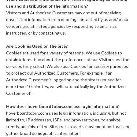
use and distribution of the information?
Visitors and Authorized Customers may opt out of receiving
unsolicited information from or being contacted by us and/or our
vendors and affiliated agencies by responding to emails as
instructed, or by contacting us.
Are Cookies Used on the Site?
Cookies are used for a variety of reasons. We use Cookies to
obtain information about the preferences of our Visitors and the
services they select. We also use Cookies for security purposes
to protect our Authorized Customers. For example, if an
Authorized Customer is logged on and the site is unused for
more than 10 minutes, we will automatically log the Authorized
Customer off.
How does hoverboardtobuy.com use login information?
hoverboardtobuy.com uses login information, including, but not
limited to, IP addresses, ISPs, and browser types, to analyze
trends, administer the Site, track a user’s movement and use, and
gather broad demographic information.