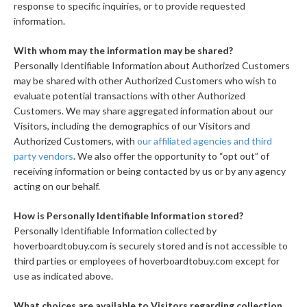
response to specific inquiries, or to provide requested
information.
With whom may the information may be shared?
Personally Identifiable Information about Authorized Customers
may be shared with other Authorized Customers who wish to
evaluate potential transactions with other Authorized
Customers. We may share aggregated information about our
Visitors, including the demographics of our Visitors and
Authorized Customers, with
our affiliated agencies and third
party vendors
. We also offer the opportunity to “opt out” of
receiving information or being contacted by us or by any agency
acting on our behalf.
How is Personally Identifiable Information stored?
Personally Identifiable Information collected by
hoverboardtobuy.com is securely stored and is not accessible to
third parties or employees of hoverboardtobuy.com except for
use as indicated above.
What choices are available to Visitors regarding collection,