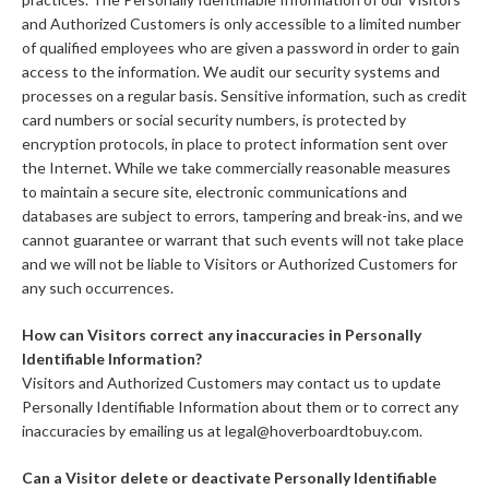
and Authorized Customers is only accessible to a limited number
of qualified employees who are given a password in order to gain
access to the information. We audit our security systems and
processes on a regular basis. Sensitive information, such as credit
card numbers or social security numbers, is protected by
encryption protocols, in place to protect information sent over
the Internet. While we take commercially reasonable measures
to maintain a secure site, electronic communications and
databases are subject to errors, tampering and break-ins, and we
cannot guarantee or warrant that such events will not take place
and we will not be liable to Visitors or Authorized Customers for
any such occurrences.
How can Visitors correct any inaccuracies in Personally
Identifiable Information?
Visitors and Authorized Customers may contact us to update
Personally Identifiable Information about them or to correct any
inaccuracies by emailing us at legal@hoverboardtobuy.com.
Can a Visitor delete or deactivate Personally Identifiable