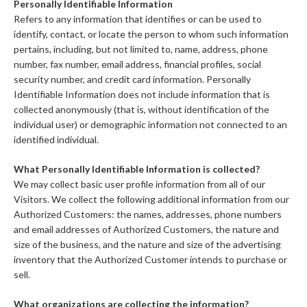
Personally Identifiable Information
Refers to any information that identifies or can be used to
identify, contact, or locate the person to whom such information
pertains, including, but not limited to, name, address, phone
number, fax number, email address, financial profiles, social
security number, and credit card information. Personally
Identifiable Information does not include information that is
collected anonymously (that is, without identification of the
individual user) or demographic information not connected to an
identified individual.
What Personally Identifiable Information is collected?
We may collect basic user profile information from all of our
Visitors. We collect the following additional information from our
Authorized Customers: the names, addresses, phone numbers
and email addresses of Authorized Customers, the nature and
size of the business, and the nature and size of the advertising
inventory that the Authorized Customer intends to purchase or
sell.
What organizations are collecting the information?