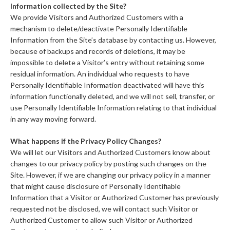
Information collected by the Site?
We provide Visitors and Authorized Customers with a
mechanism to delete/deactivate Personally Identifiable
Information from the Site’s database by contacting us. However,
because of backups and records of deletions, it may be
impossible to delete a Visitor’s entry without retaining some
residual information. An individual who requests to have
Personally Identifiable Information deactivated will have this
information functionally deleted, and we will not sell, transfer, or
use Personally Identifiable Information relating to that individual
in any way moving forward.
What happens if the Privacy Policy Changes?
We will let our Visitors and Authorized Customers know about
changes to our privacy policy by posting such changes on the
Site. However, if we are changing our privacy policy in a manner
that might cause disclosure of Personally Identifiable
Information that a Visitor or Authorized Customer has previously
requested not be disclosed, we will contact such Visitor or
Authorized Customer to allow such Visitor or Authorized