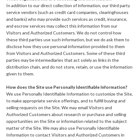
In addition to our direct collection of information, our third party
service vendors (such as credit card companies, clearinghouses
and banks) who may provide such services as credit, insurance,
and escrow services may collect this information from our
Visitors and Authorized Customers. We do not control how
these third parties use such information, but we do ask them to
disclose how they use personal information provided to them
from Visitors and Authorized Customers. Some of these third
parties may be intermediaries that act solely as links in the
distribution chain, and do not store, retain, or use the information
given to them.
How does the Site use Personally Identifiable Information?
We use Personally Identifiable Information to customize the Site,
to make appropriate service offerings, and to fulfill buying and
selling requests on the Site. We may email Visitors and
Authorized Customers about research or purchase and selling
opportunities on the Site or information related to the subject
matter of the Site. We may also use Personally Identifiable
Information to contact Visitors and Authorized Customers in