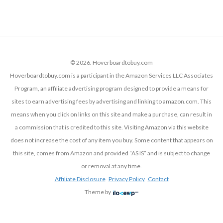
© 2026. Hoverboardtobuy.com
Hoverboardtobuy.com is a participant in the Amazon Services LLC Associates
Program, an affiliate advertising program designed to provide a means for
sites to earn advertising fees by advertising and linking to amazon.com. This
means when you click on links on this site and make a purchase, can result in
a commission that is credited to this site. Visiting Amazon via this website
does not increase the cost of any item you buy. Some content that appears on
this site, comes from Amazon and provided “AS IS” and is subject to change
or removal at any time.
Affiliate Disclosure
Privacy Policy
Contact
Theme by