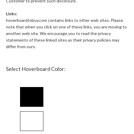
Customer to prevent such disclosure.
Links:
hoverboardtobuy.com contains links to other web sites. Please
note that when you click on one of these links, you are moving to
another web site. We encourage you to read the privacy
statements of these linked sites as their privacy policies may
differ from ours.
Select Hoverboard Color: