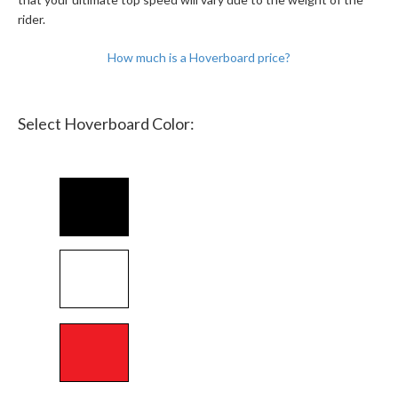
rider.
How much is a Hoverboard price?
Select Hoverboard Color: