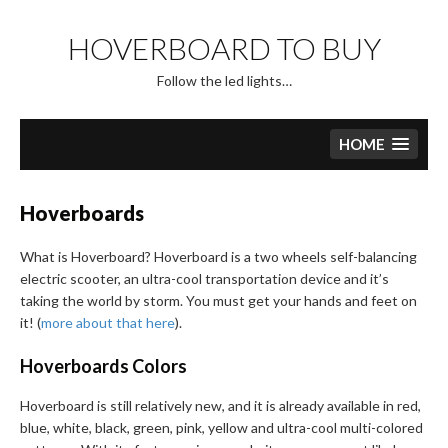
Skip
to
HOVERBOARD TO BUY
content
Follow the led lights…
HOME
Hoverboards
What is Hoverboard? Hoverboard is a two wheels self-balancing
electric scooter, an ultra-cool transportation device and it’s
taking the world by storm. You must get your hands and feet on
it! (
more about that here
).
Hoverboards Colors
Hoverboard is still relatively new, and it is already available in red,
blue, white, black, green, pink, yellow and ultra-cool multi-colored