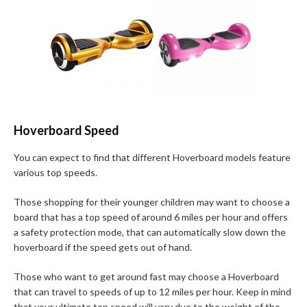
Hoverboard Speed
You can expect to find that different Hoverboard models feature
various top speeds.
Those shopping for their younger children may want to choose a
board that has a top speed of around 6 miles per hour and offers
a safety protection mode, that can automatically slow down the
hoverboard if the speed gets out of hand.
Those who want to get around fast may choose a Hoverboard
that can travel to speeds of up to 12 miles per hour. Keep in mind
that your ultimate top speed will vary due to the weight of the