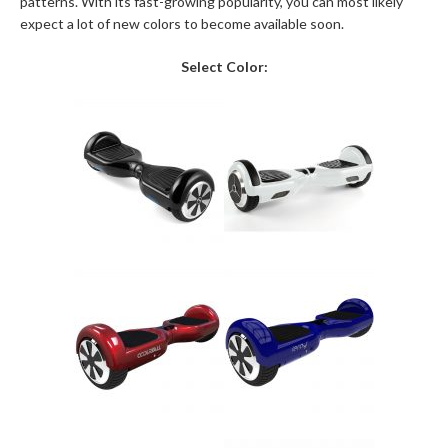
patterns. With its fast-growing popularity, you can most likely
expect a lot of new colors to become available soon.
Select Color: